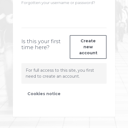
Forgotten your username or password?
Is this your first
Create
time here?
new
account
For full access to this site, you first
need to create an account.
Cookies notice